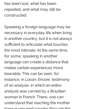
has been lost, what has been 
repeated, and what may still be 
constructed.
Speaking a foreign language may be 
necessary in everyday life when living 
in another country, but it is not always 
sufficient to articulate what touches 
the most intimate. At the same time, 
for some, speaking in another 
language can create a distance that 
makes certain experiences more 
bearable. This can be seen, for 
instance, in 
Lacan, Encore
, testimony 
of an analysis, in which an entire 
analysis was carried by a Brazilian 
woman in French. There, one can 
understand that reaching the mother 
tongue required passing through this 