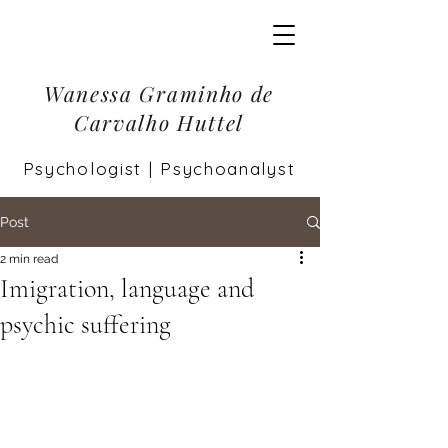
Wanessa Graminho de
Carvalho Huttel
Psychologist | Psychoanalyst
Post
2 min read
Imigration, language and
psychic suffering