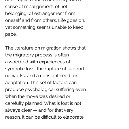
sense of misalignment, of not 
belonging, of estrangement from 
oneself and from others. Life goes on, 
yet something seems unable to keep 
pace.
The literature on migration shows that 
the migratory process is often 
associated with experiences of 
symbolic loss, the rupture of support 
networks, and a constant need for 
adaptation. This set of factors can 
produce psychological suffering even 
when the move was desired or 
carefully planned. What is lost is not 
always clear — and for that very 
reason, it can be difficult to elaborate.