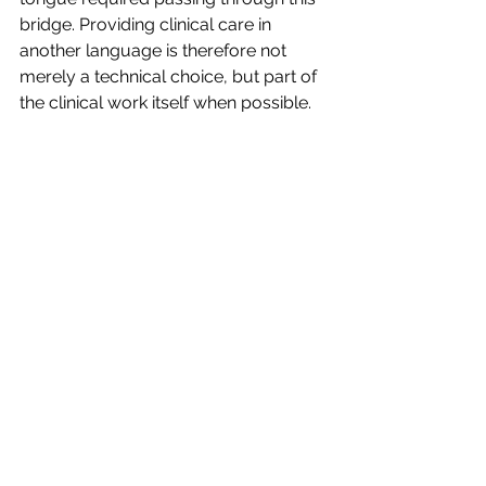
bridge. Providing clinical care in 
another language is therefore not 
merely a technical choice, but part of 
the clinical work itself when possible.
This gives rise to questions such as:
Who am I away from the place I 
come from?
What has been lost, and what has 
been transformed?
What, in this experience, is a matter of 
choice?
Not in order to eliminate conflict, but 
to allow it to be elaborated and 
inscribed in each person’s history, 
rather than remaining as a silent 
weight.