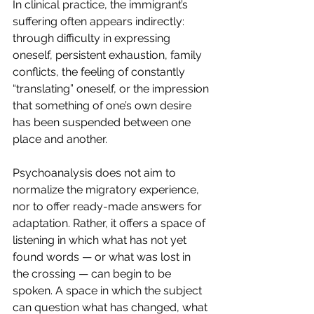
In clinical practice, the immigrant’s 
suffering often appears indirectly: 
through difficulty in expressing 
oneself, persistent exhaustion, family 
conflicts, the feeling of constantly 
“translating” oneself, or the impression 
that something of one’s own desire 
has been suspended between one 
place and another.
Psychoanalysis does not aim to 
normalize the migratory experience, 
nor to offer ready-made answers for 
adaptation. Rather, it offers a space of 
listening in which what has not yet 
found words — or what was lost in 
the crossing — can begin to be 
spoken. A space in which the subject 
can question what has changed, what 