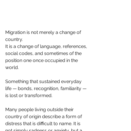
Migration is not merely a change of 
country.
It is a change of language, references, 
social codes, and sometimes of the 
position one once occupied in the 
world.
Something that sustained everyday 
life — bonds, recognition, familiarity — 
is lost or transformed.
Many people living outside their 
country of origin describe a form of 
distress that is difficult to name. It is 
not simply sadness or anxiety, but a 