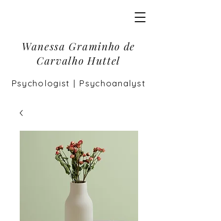
Wanessa Graminho de
Carvalho Huttel
Psychologist | Psychoanalyst