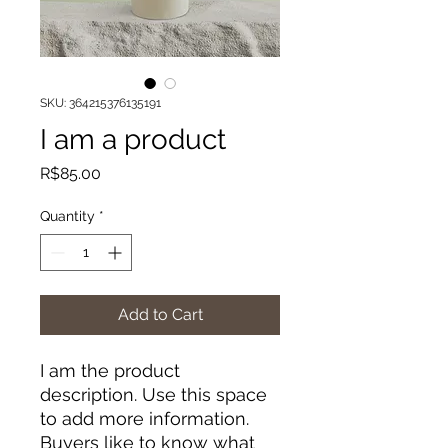
SKU: 364215376135191
I am a product
Price
R$85.00
Quantity
*
Add to Cart
I am the product 
description. Use this space 
to add more information. 
Buyers like to know what 